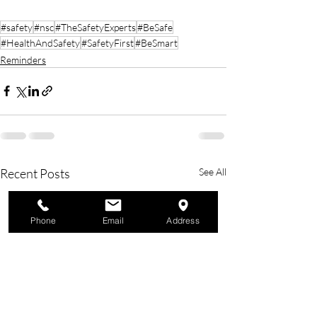
#safety
#nsc
#TheSafetyExperts
#BeSafe
#HealthAndSafety
#SafetyFirst
#BeSmart
Reminders
Recent Posts
See All
Phone
Email
Address