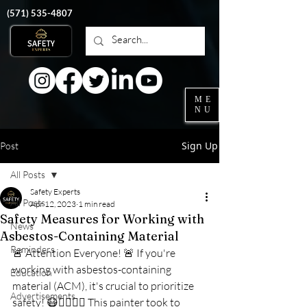
‭(571)
535-4807
ME
NU
Sign Up
Post
All Posts
Safety Experts
All Posts
Apr 12, 2023
1 min read
Safety Measures for Working with
News
Asbestos-Containing Material
Reminders
🚨 Attention Everyone! 🚨 If you're 
working with asbestos-containing 
Education
material (ACM), it's crucial to prioritize 
Advertisements
safety! 😷👷‍♂️👷‍♀️ This painter took to 