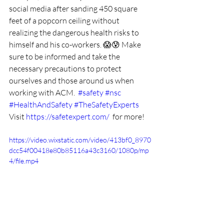
social media after sanding 450 square 
feet of a popcorn ceiling without 
realizing the dangerous health risks to 
himself and his co-workers. 😱😰 Make 
sure to be informed and take the 
necessary precautions to protect 
ourselves and those around us when 
working with ACM.  
#safety
#nsc
#HealthAndSafety
#TheSafetyExperts
Visit 
https://safetexpert.com/
  for more!
https://video.wixstatic.com/video/413bf0_8970
dcc54f00418e80b85116a43c3160/1080p/mp
4/file.mp4