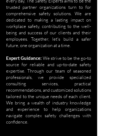
every day, The Safety Experts aims to be the
trusted partner organizations turn to for
comprehensive safety solutions. We are
dedicated to making a lasting impact on
workplace safety, contributing to the well-
being and success of our clients and their
employees. Together, let's build a safer
future, one organization at a time.
Expert Guidance:
We strive to be the go-to
source for reliable and up-to-date safety
expertise. Through our team of seasoned
professionals, we provide specialized
consulting services, practical
recommendations, and customized solutions
tailored to the unique needs of each client.
We bring a wealth of industry knowledge
and experience to help organizations
navigate complex safety challenges with
confidence.