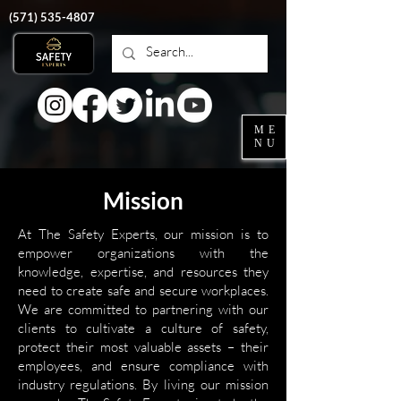
‭(571)
535-4807
ME
NU
Mission
At The Safety Experts, our mission is to
empower organizations with the
knowledge, expertise, and resources they
need to create safe and secure workplaces.
We are committed to partnering with our
clients to cultivate a culture of safety,
protect their most valuable assets – their
employees, and ensure compliance with
industry regulations. By living our mission