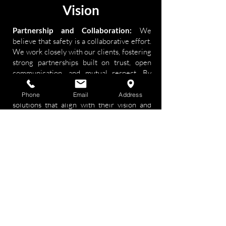
Vision
Partnership and Collaboration:
We
believe that safety is a collaborative effort.
We work closely with our clients, fostering
strong partnerships built on trust, open
communication, and mutual respect. By
understanding their specific goals,
challenges, and priorities, we can deliver
Phone
Email
Address
solutions that align with their vision and
enhance their overall safety performance.
We are committed to supporting our
clients every step of the way, offering
guidance, training, and ongoing support to
ensure sustained safety excellence.
Impactful Results
: Our ultimate goal is to
make a tangible difference in the safety
outcomes of our clients. We measure our
success by the positive impact we have on
their organizations, such as reducing