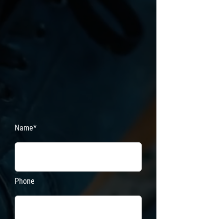
Name*
Phone