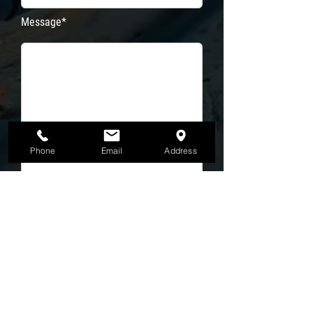
Message*
Phone
Email
Address
Email Address