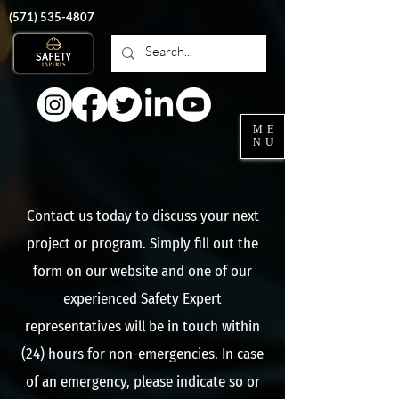
‭(571)
535-4807
ME
NU
Contact us today to discuss your next
project or program. Simply fill out the
form on our website and one of our
experienced Safety Expert
representatives will be in touch within
(24) hours for non-emergencies. In case
of an emergency, please indicate so or