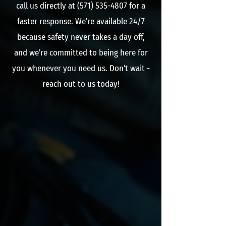
call us directly at ‭(571)
535-4807
‬ for a
faster response. We're available 24/7
because safety never takes a day off,
and we're committed to being here for
you whenever you need us. Don't wait -
reach out to us today!