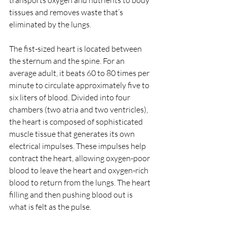
transports oxygen and nutrients to body 
tissues and removes waste that’s 
eliminated by the lungs. 
The fist-sized heart is located between 
the sternum and the spine. For an 
average adult, it beats 60 to 80 times per 
minute to circulate approximately five to 
six liters of blood. Divided into four 
chambers (two atria and two ventricles), 
the heart is composed of sophisticated 
muscle tissue that generates its own 
electrical impulses. These impulses help 
contract the heart, allowing oxygen-poor 
blood to leave the heart and oxygen-rich 
blood to return from the lungs. The heart 
filling and then pushing blood out is 
what is felt as the pulse.