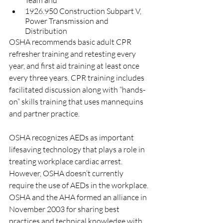
Team and
1926.950 Construction Subpart V, 
Power Transmission and 
Distribution
OSHA recommends basic adult CPR 
refresher training and retesting every 
year, and first aid training at least once 
every three years. CPR training includes 
facilitated discussion along with “hands-
on” skills training that uses mannequins 
and partner practice. 
OSHA recognizes AEDs as important 
lifesaving technology that plays a role in 
treating workplace cardiac arrest. 
However, OSHA doesn’t currently 
require the use of AEDs in the workplace. 
OSHA and the AHA formed an alliance in 
November 2003 for sharing best 
practices and technical knowledge with 