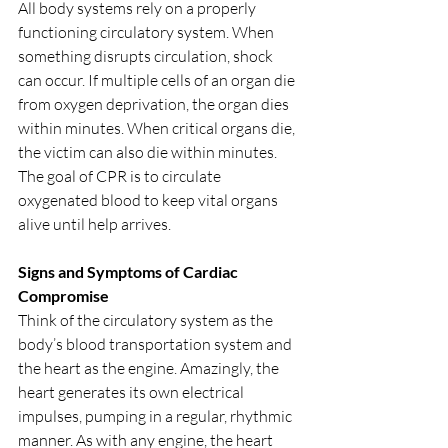
All body systems rely on a properly 
functioning circulatory system. When 
something disrupts circulation, shock 
can occur. If multiple cells of an organ die 
from oxygen deprivation, the organ dies 
within minutes. When critical organs die, 
the victim can also die within minutes. 
The goal of CPR is to circulate 
oxygenated blood to keep vital organs 
alive until help arrives.
Signs and Symptoms of Cardiac 
Compromise
Think of the circulatory system as the 
body’s blood transportation system and 
the heart as the engine. Amazingly, the 
heart generates its own electrical 
impulses, pumping in a regular, rhythmic 
manner. As with any engine, the heart 