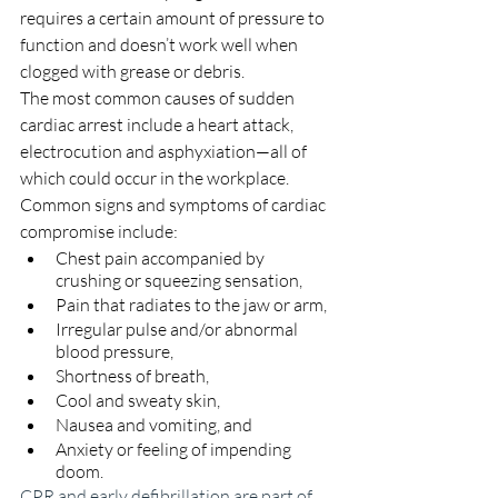
requires a certain amount of pressure to 
function and doesn’t work well when 
clogged with grease or debris. 
The most common causes of sudden 
cardiac arrest include a heart attack, 
electrocution and asphyxiation—all of 
which could occur in the workplace. 
Common signs and symptoms of cardiac 
compromise include:
Chest pain accompanied by 
crushing or squeezing sensation,
Pain that radiates to the jaw or arm,
Irregular pulse and/or abnormal 
blood pressure,
Shortness of breath, 
Cool and sweaty skin,
Nausea and vomiting, and 
Anxiety or feeling of impending 
doom.
CPR and early defibrillation are part of 