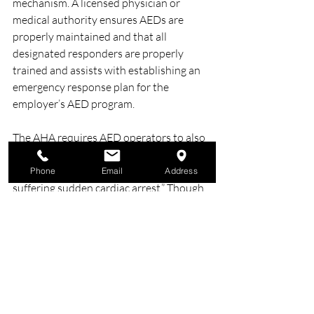
mechanism. A licensed physician or 
medical authority ensures AEDs are 
properly maintained and that all 
designated responders are properly 
trained and assists with establishing an 
emergency response plan for the 
employer’s AED program.
The AHA requires AED operators to also 
receive CPR training as an “integral part 
of providing lifesaving aid to people 
Phone
Email
Address
suffering sudden cardiac arrest.” Though 
easy to use, each AED is slightly different, 
so training helps users understand the 
unique traits and supplies for the 
individual units at their workplace. 
Additionally, AED users must be trained 
to understand the signs of a sudden 
cardiac arrest, when to activate the EMS 