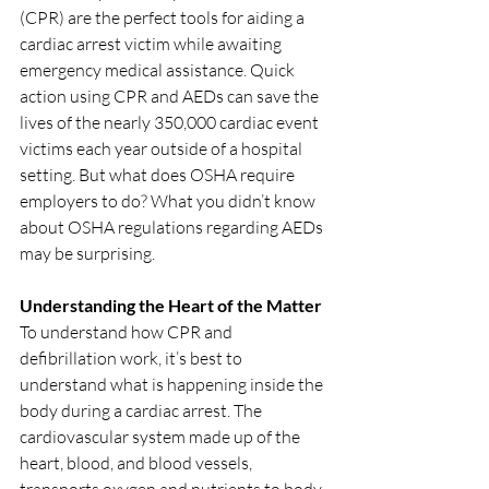
(CPR) are the perfect tools for aiding a 
cardiac arrest victim while awaiting 
emergency medical assistance. Quick 
action using CPR and AEDs can save the 
lives of the nearly 350,000 cardiac event 
victims each year outside of a hospital 
setting. But what does OSHA require 
employers to do? What you didn’t know 
about OSHA regulations regarding AEDs 
may be surprising. 
Understanding the Heart of the Matter
To understand how CPR and 
defibrillation work, it’s best to 
understand what is happening inside the 
body during a cardiac arrest. The 
cardiovascular system made up of the 
heart, blood, and blood vessels, 