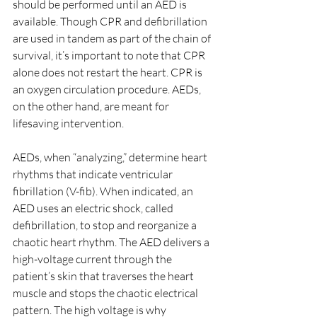
should be performed until an AED is 
available. Though CPR and defibrillation 
are used in tandem as part of the chain of 
survival, it’s important to note that CPR 
alone does not restart the heart. CPR is 
an oxygen circulation procedure. AEDs, 
on the other hand, are meant for 
lifesaving intervention.
AEDs, when “analyzing,” determine heart 
rhythms that indicate ventricular 
fibrillation (V-fib). When indicated, an 
AED uses an electric shock, called 
defibrillation, to stop and reorganize a 
chaotic heart rhythm. The AED delivers a 
high-voltage current through the 
patient’s skin that traverses the heart 
muscle and stops the chaotic electrical 
pattern. The high voltage is why 