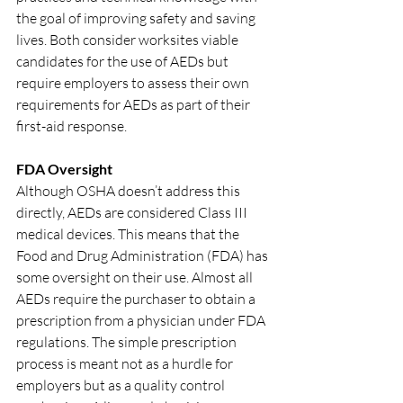
the goal of improving safety and saving 
lives. Both consider worksites viable 
candidates for the use of AEDs but 
require employers to assess their own 
requirements for AEDs as part of their 
first-aid response.
FDA Oversight
Although OSHA doesn’t address this 
directly, AEDs are considered Class III 
medical devices. This means that the 
Food and Drug Administration (FDA) has 
some oversight on their use. Almost all 
AEDs require the purchaser to obtain a 
prescription from a physician under FDA 
regulations. The simple prescription 
process is meant not as a hurdle for 
employers but as a quality control 