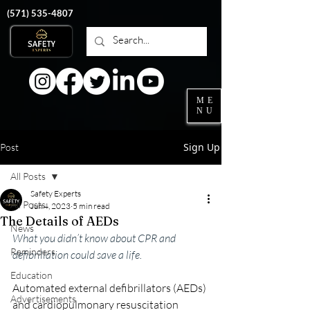
‭(571)
535-4807
ME
NU
Sign Up
Post
All Posts
Safety Experts
All Posts
Jun 4, 2023
5 min read
The Details of AEDs
News
What you didn’t know about CPR and 
Reminders
defibrillation could save a life.
Education
Automated external defibrillators (AEDs) 
Advertisements
and cardiopulmonary resuscitation 