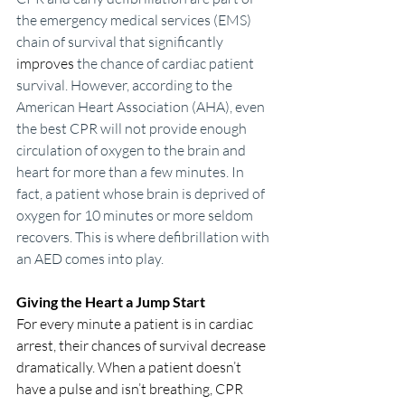
the emergency medical services (EMS) 
chain of survival that significantly 
improves
 the chance of cardiac patient 
survival. However, according to the 
American Heart Association (AHA), even 
the best CPR will not provide enough 
circulation of oxygen to the brain and 
heart for more than a few minutes. In 
fact, a patient whose brain is deprived of 
oxygen for 10 minutes or more seldom 
recovers. This is where defibrillation with 
an AED comes into play.
Giving the Heart a Jump Start
For every minute a patient is in cardiac 
arrest, their chances of survival decrease 
dramatically. When a patient doesn’t 
have a pulse and isn’t breathing, CPR 