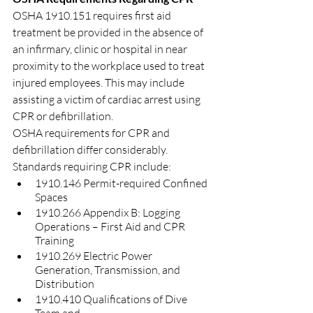
OSHA 1910.151 requires first aid 
treatment be provided in the absence of 
an infirmary, clinic or hospital in near 
proximity to the workplace used to treat 
injured employees. This may include 
assisting a victim of cardiac arrest using 
CPR or defibrillation.
OSHA requirements for CPR and 
defibrillation differ considerably. 
Standards requiring CPR include:
1910.146 Permit-required Confined 
Spaces
1910.266 Appendix B: Logging 
Operations – First Aid and CPR 
Training 
1910.269 Electric Power 
Generation, Transmission, and 
Distribution
1910.410 Qualifications of Dive 