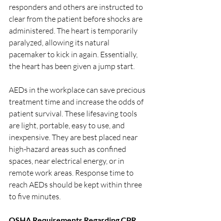
responders and others are instructed to 
clear from the patient before shocks are 
administered. The heart is temporarily 
paralyzed, allowing its natural 
pacemaker to kick in again. Essentially, 
the heart has been given a jump start.
AEDs in the workplace can save precious 
treatment time and increase the odds of 
patient survival. These lifesaving tools 
are light, portable, easy to use, and 
inexpensive. They are best placed near 
high-hazard areas such as confined 
spaces, near electrical energy, or in 
remote work areas. Response time to 
reach AEDs should be kept within three 
to five minutes.
OSHA Requirements Regarding CPR 