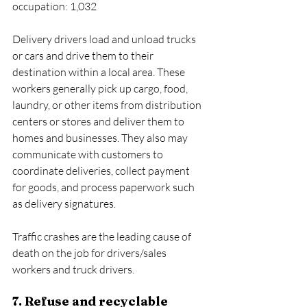
occupation: 1,032
Delivery drivers load and unload trucks 
or cars and drive them to their 
destination within a local area. These 
workers generally pick up cargo, food, 
laundry, or other items from distribution 
centers or stores and deliver them to 
homes and businesses. They also may 
communicate with customers to 
coordinate deliveries, collect payment 
for goods, and process paperwork such 
as delivery signatures.
Traffic crashes are the leading cause of 
death on the job for drivers/sales 
workers and truck drivers.
7. Refuse and recyclable 