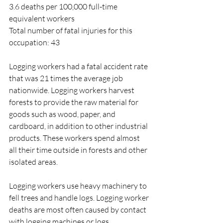
3.6 deaths per 100,000 full-time 
equivalent workers
Total number of fatal injuries for this 
occupation: 43
Logging workers had a fatal accident rate 
that was 21 times the average job 
nationwide. Logging workers harvest 
forests to provide the raw material for 
goods such as wood, paper, and 
cardboard, in addition to other industrial 
products. These workers spend almost 
all their time outside in forests and other 
isolated areas.
Logging workers use heavy machinery to 
fell trees and handle logs. Logging worker 
deaths are most often caused by contact 
with logging machines or logs.