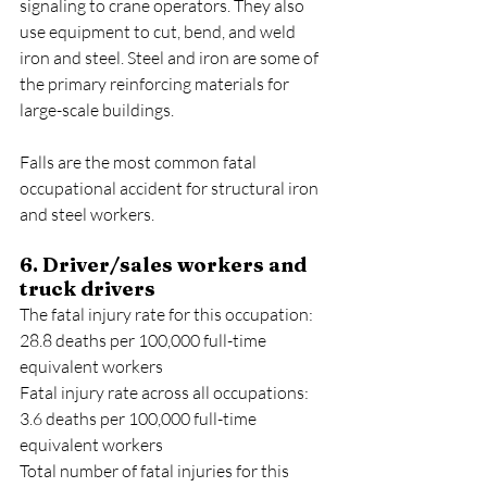
signaling to crane operators. They also 
use equipment to cut, bend, and weld 
iron and steel. Steel and iron are some of 
the primary reinforcing materials for 
large-scale buildings.
Falls are the most common fatal 
occupational accident for structural iron 
and steel workers.
6. Driver/sales workers and 
truck drivers
The fatal injury rate for this occupation: 
28.8 deaths per 100,000 full-time 
equivalent workers
Fatal injury rate across all occupations: 
3.6 deaths per 100,000 full-time 
equivalent workers
Total number of fatal injuries for this 