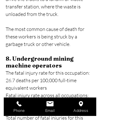
transfer station, where the waste is 
unloaded from the truck.
The most common cause of death for 
these workers is being struck by a 
garbage truck or other vehicle.
8. Underground mining 
machine operators
The fatal injury rate for this occupation: 
26.7 deaths per 100,000 full-time 
equivalent workers
Fatal injury rate across all occupations: 
3.6 deaths per 100,000 full-time 
equivalent workers
Phone
Email
Address
Total number of fatal injuries for this 
occupation: 10