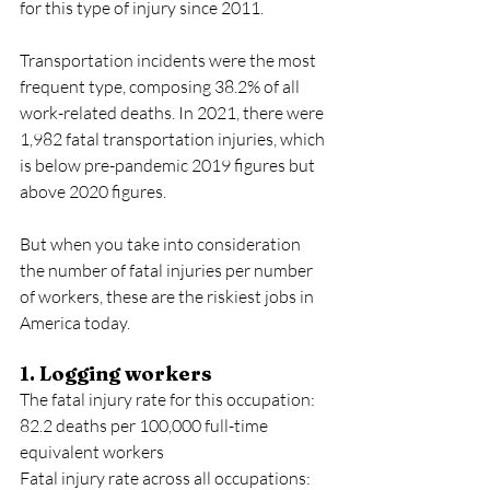
for this type of injury since 2011.
Transportation incidents were the most 
frequent type, composing 38.2% of all 
work-related deaths. In 2021, there were 
1,982 fatal transportation injuries, which 
is below pre-pandemic 2019 figures but 
above 2020 figures.
But when you take into consideration 
the number of fatal injuries per number 
of workers, these are the riskiest jobs in 
America today.  
1. Logging workers
The fatal injury rate for this occupation: 
82.2 deaths per 100,000 full-time 
equivalent workers
Fatal injury rate across all occupations: 