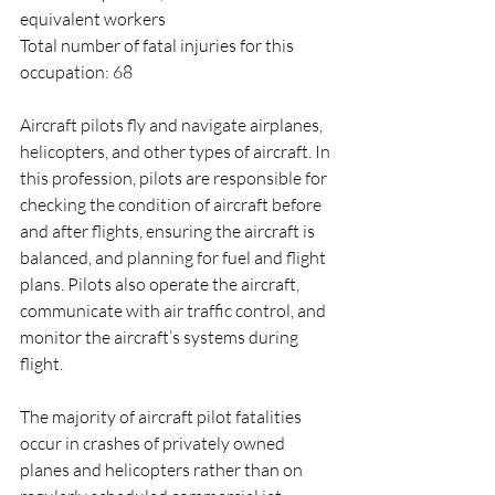
equivalent workers
Total number of fatal injuries for this 
occupation: 68
Aircraft pilots fly and navigate airplanes, 
helicopters, and other types of aircraft. In 
this profession, pilots are responsible for 
checking the condition of aircraft before 
and after flights, ensuring the aircraft is 
balanced, and planning for fuel and flight 
plans. Pilots also operate the aircraft, 
communicate with air traffic control, and 
monitor the aircraft’s systems during 
flight.
The majority of aircraft pilot fatalities 
occur in crashes of privately owned 
planes and helicopters rather than on 