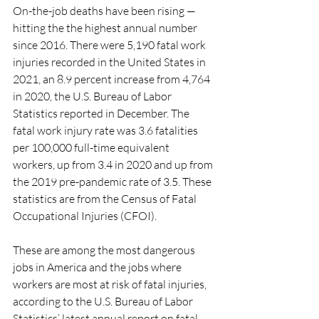
On-the-job deaths have been rising — 
hitting the the highest annual number 
since 2016. There were 5,190 fatal work 
injuries recorded in the United States in 
2021, an 8.9 percent increase from 4,764 
in 2020, the U.S. Bureau of Labor 
Statistics reported in December. The 
fatal work injury rate was 3.6 fatalities 
per 100,000 full-time equivalent 
workers, up from 3.4 in 2020 and up from 
the 2019 pre-pandemic rate of 3.5. These 
statistics are from the Census of Fatal 
Occupational Injuries (CFOI).
These are among the most dangerous 
jobs in America and the jobs where 
workers are most at risk of fatal injuries, 
according to the U.S. Bureau of Labor 
Statistics’ latest annual report on fatal 