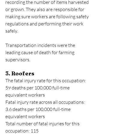
recording the number of items harvested 
or grown. They also are responsible for 
making sure workers are following safety 
regulations and performing their work 
safely.
Transportation incidents were the 
leading cause of death for farming 
supervisors.
3. Roofers
The fatal injury rate for this occupation: 
59 deaths per 100,000 full-time 
equivalent workers
Fatal injury rate across all occupations: 
3.6 deaths per 100,000 full-time 
equivalent workers
Total number of fatal injuries for this 
occupation: 115