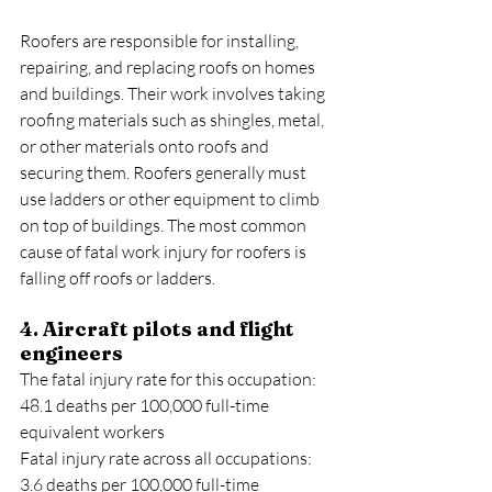
Roofers are responsible for installing, 
repairing, and replacing roofs on homes 
and buildings. Their work involves taking 
roofing materials such as shingles, metal, 
or other materials onto roofs and 
securing them. Roofers generally must 
use ladders or other equipment to climb 
on top of buildings. The most common 
cause of fatal work injury for roofers is 
falling off roofs or ladders.
4. Aircraft pilots and flight 
engineers
The fatal injury rate for this occupation: 
48.1 deaths per 100,000 full-time 
equivalent workers
Fatal injury rate across all occupations: 
3.6 deaths per 100,000 full-time 