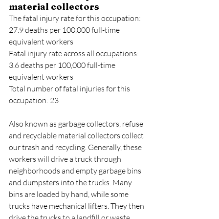
material collectors
The fatal injury rate for this occupation: 
27.9 deaths per 100,000 full-time 
equivalent workers
Fatal injury rate across all occupations: 
3.6 deaths per 100,000 full-time 
equivalent workers
Total number of fatal injuries for this 
occupation: 23
Also known as garbage collectors, refuse 
and recyclable material collectors collect 
our trash and recycling. Generally, these 
workers will drive a truck through 
neighborhoods and empty garbage bins 
and dumpsters into the trucks. Many 
bins are loaded by hand, while some 
trucks have mechanical lifters. They then 
drive the trucks to a landfill or waste 