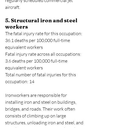
regularly scheduled commercial jet 
aircraft.
5. Structural iron and steel 
workers
The fatal injury rate for this occupation: 
36.1 deaths per 100,000 full-time 
equivalent workers
Fatal injury rate across all occupations: 
3.6 deaths per 100,000 full-time 
equivalent workers
Total number of fatal injuries for this 
occupation: 14
Ironworkers are responsible for 
installing iron and steel on buildings, 
bridges, and roads. Their work often 
consists of climbing up on large 
structures, unloading iron and steel, and 