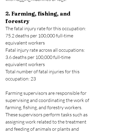
2. Farming, fishing, and 
forestry
The fatal injury rate for this occupation: 
75.2 deaths per 100,000 full-time 
equivalent workers
Fatal injury rate across all occupations: 
3.6 deaths per 100,000 full-time 
equivalent workers
Total number of fatal injuries for this 
occupation: 23
Farming supervisors are responsible for 
supervising and coordinating the work of 
farming, fishing, and forestry workers. 
These supervisors perform tasks such as 
assigning work related to the treatment 
and feeding of animals or plants and 