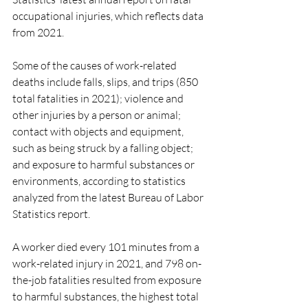
occupational injuries, which reflects data 
from 2021.
Some of the causes of work-related 
deaths include falls, slips, and trips (850 
total fatalities in 2021); violence and 
other injuries by a person or animal; 
contact with objects and equipment, 
such as being struck by a falling object; 
and exposure to harmful substances or 
environments, according to statistics 
analyzed from the latest Bureau of Labor 
Statistics report. 
A worker died every 101 minutes from a 
work-related injury in 2021, and 798 on-
the-job fatalities resulted from exposure 
to harmful substances, the highest total 