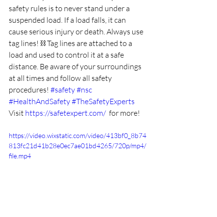
safety rules is to never stand under a 
suspended load. If a load falls, it can 
cause serious injury or death. Always use 
tag lines! 
⛓️
 Tag lines are attached to a 
load and used to control it at a safe 
distance. Be aware of your surroundings 
at all times and follow all safety 
procedures! 
#safety
#nsc
#HealthAndSafety
#TheSafetyExperts
Visit 
https://safetexpert.com/
  for more!
https://video.wixstatic.com/video/413bf0_8b74
813fc21d41b28e0ec7ae01bd4265/720p/mp4/
file.mp4