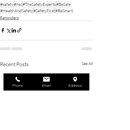
#safety
#nsc
#TheSafetyExperts
#BeSafe
#HealthAndSafety
#SafetyFirst
#BeSmart
Reminders
Recent Posts
See All
Phone
Email
Address