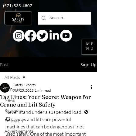
‭(571)
535-4807
ME
NU
Sign Up
Post
All Posts
Safety Experts
All Posts
Apr 25, 2023
1 min read
Tag Lines: Your Secret Weapon for
News
Crane and Lift Safety
Reminders
Never stand under a suspended load! 
🚫
💥
 Cranes and lifts are powerful 
Education
machines that can be dangerous if not 
Advertisements
used safely. One of the most important 