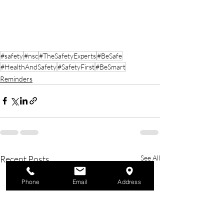
#safety
#nsc
#TheSafetyExperts
#BeSafe
#HealthAndSafety
#SafetyFirst
#BeSmart
Reminders
Recent Posts
See All
Phone
Email
Address