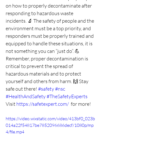
on how to properly decontaminate after 
responding to hazardous waste 
incidents. 🔬 The safety of people and the 
environment must be a top priority, and 
responders must be properly trained and 
equipped to handle these situations, it is 
not something you can “just do”. 💪 
Remember, proper decontamination is 
critical to prevent the spread of 
hazardous materials and to protect 
yourself and others from harm. 🙌 Stay 
safe out there! 
#safety
#nsc
#HealthAndSafety
#TheSafetyExperts
Visit 
https://safetexpert.com/
  for more!
https://video.wixstatic.com/video/413bf0_023b
014a22f54817be7852096686decf/1080p/mp
4/file.mp4