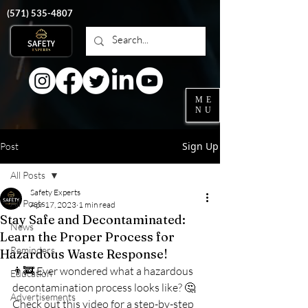
‭(571)
535-4807
ME
NU
Sign Up
Post
All Posts
Safety Experts
All Posts
Apr 17, 2023
1 min read
Stay Safe and Decontaminated:
News
Learn the Proper Process for
Reminders
Hazardous Waste Response!
👨‍🚒 Ever wondered what a hazardous 
Education
decontamination process looks like? 🤔 
Advertisements
Check out this video for a step-by-step 