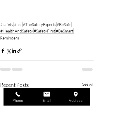
#safety
#nsc
#TheSafetyExperts
#BeSafe
#HealthAndSafety
#SafetyFirst
#BeSmart
Reminders
Recent Posts
See All
Phone
Email
Address