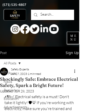
‭(571)
535-4807
ME
NU
Sign Up
Post
All Posts
Safety Experts
All Posts
Jun 27, 2023
1 min read
Shockingly Safe: Embrace Electrical
News
Safety, Spark a Bright Future!
Reminders
Updated:
Jun 28, 2023
⚡️🔌✅ Electrical safety is a must! Don't 
Education
take it lightly! 🛡️💡 If you're working with 
Advertisements
electricity, make sure you're trained and 