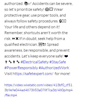
authorized. 📚✅ Accidents can be severe, 
so let's prioritize safety! 😱💥 Wear 
protective gear, use proper tools, and 
always follow safety procedures. 🔒👷‍♂️ 
Your life and others depend on it! 
Remember, shortcuts aren't worth the 
risk. ⏩❌ If in doubt, seek help from a 
qualified electrician. 🆘🔌 Spread 
awareness, be responsible, and prevent 
accidents. Let's keep everyone safe! ❤️
👨‍🔧👩‍🔧 
#ElectricalSafety
#StaySafe
#PowerResponsibly
#AuthorizedWork
Visit 
https://safetexpert.com/
  for more!
https://video.wixstatic.com/video/413bf0_cf51
3b9e9e044ad4873853a078f7ca3d/480p/mp4
/file.mp4