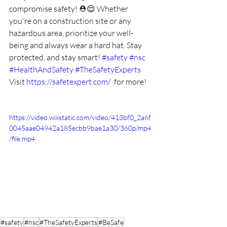
compromise safety! ⛑️😌 Whether 
you're on a construction site or any 
hazardous area, prioritize your well-
being and always wear a hard hat. Stay 
protected, and stay smart! 
#safety
#nsc
#HealthAndSafety
#TheSafetyExperts
Visit 
https://safetexpert.com/
  for more!
https://video.wixstatic.com/video/413bf0_2a6f
0045aae04942a185ecbb9bae1a30/360p/mp4
/file.mp4
#safety
#nsc
#TheSafetyExperts
#BeSafe