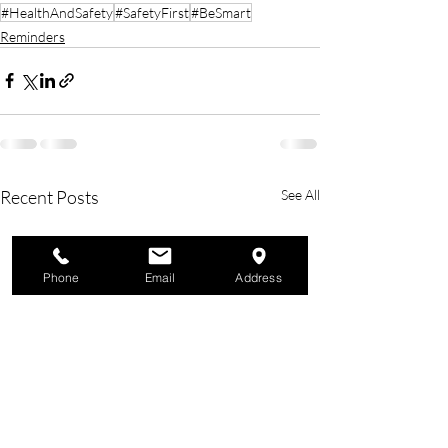
#HealthAndSafety
#SafetyFirst
#BeSmart
Reminders
Recent Posts
See All
Phone
Email
Address