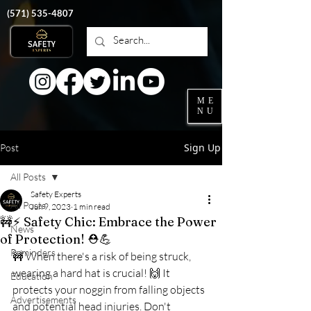
‭(571)
535-4807
ME
NU
Sign Up
Post
All Posts
Safety Experts
All Posts
Jun 9, 2023
1 min read
🚧⚡️ Safety Chic: Embrace the Power
News
of Protection! ⛑️💪
Reminders
🚧 When there's a risk of being struck, 
wearing a hard hat is crucial! 🙌 It 
Education
protects your noggin from falling objects 
Advertisements
and potential head injuries. Don't 