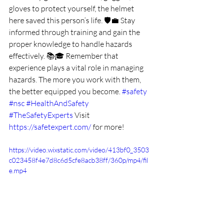
gloves to protect yourself, the helmet 
here saved this person’s life. 🛡️💼 Stay 
informed through training and gain the 
proper knowledge to handle hazards 
effectively. 📚🎓 Remember that 
experience plays a vital role in managing 
hazards. The more you work with them, 
the better equipped you become. 
#safety
#nsc
#HealthAndSafety
#TheSafetyExperts
Visit 
https://safetexpert.com/
 for more!
https://video.wixstatic.com/video/413bf0_3503
c023458f4e7d8c6d5cfe8acb38ff/360p/mp4/fil
e.mp4