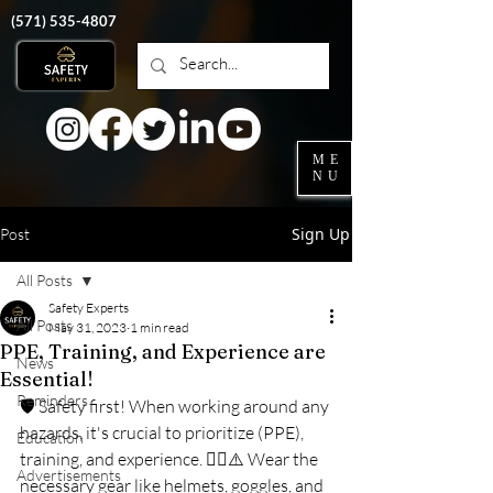
‭(571)
535-4807
ME
NU
Sign Up
Post
All Posts
Safety Experts
All Posts
May 31, 2023
1 min read
PPE, Training, and Experience are
News
Essential!
Reminders
🛡️ Safety first! When working around any 
hazards, it's crucial to prioritize (PPE), 
Education
training, and experience. 👷‍♀️⚠️ Wear the 
Advertisements
necessary gear like helmets, goggles, and 