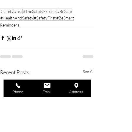
#safety
#nsc
#TheSafetyExperts
#BeSafe
#HealthAndSafety
#SafetyFirst
#BeSmart
Reminders
Recent Posts
See All
Phone
Email
Address