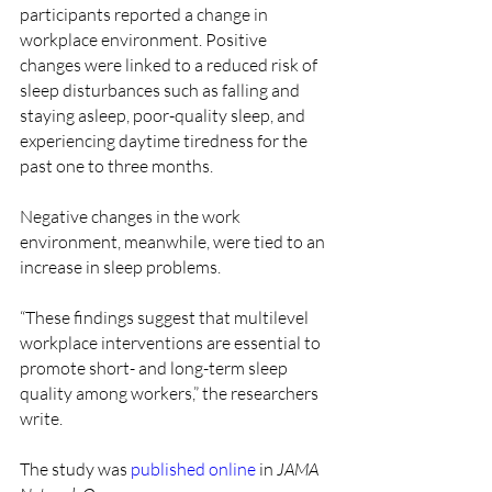
participants reported a change in 
workplace environment. Positive 
changes were linked to a reduced risk of 
sleep disturbances such as falling and 
staying asleep, poor-quality sleep, and 
experiencing daytime tiredness for the 
past one to three months.
Negative changes in the work 
environment, meanwhile, were tied to an 
increase in sleep problems.
“These findings suggest that multilevel 
workplace interventions are essential to 
promote short- and long-term sleep 
quality among workers,” the researchers 
write.
The study was 
published online
 in 
JAMA 