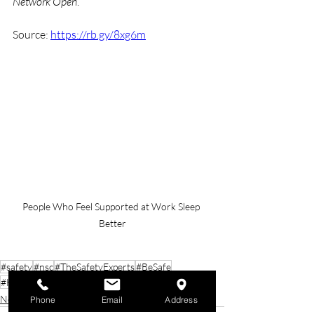
Network Open
.
Source: 
https://rb.gy/8xg6m
People Who Feel Supported at Work Sleep 
Better
#safety
#nsc
#TheSafetyExperts
#BeSafe
#HealthAndSafety
#SafetyFirst
#BeSmart
News
Phone
Email
Address