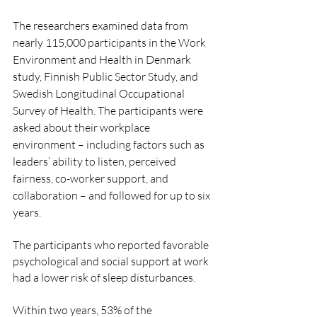
The researchers examined data from 
nearly 115,000 participants in the Work 
Environment and Health in Denmark 
study, Finnish Public Sector Study, and 
Swedish Longitudinal Occupational 
Survey of Health. The participants were 
asked about their workplace 
environment – including factors such as 
leaders’ ability to listen, perceived 
fairness, co-worker support, and 
collaboration – and followed for up to six 
years.
The participants who reported favorable 
psychological and social support at work 
had a lower risk of sleep disturbances.
Within two years, 53% of the 