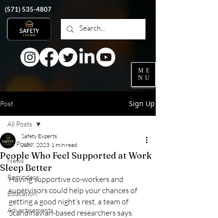
‭(571)
535-4807
ME
NU
Sign Up
Post
All Posts
Safety Experts
All Posts
Jun 7, 2023
1 min read
People Who Feel Supported at Work
News
Sleep Better
Reminders
Having supportive co-workers and 
supervisors could help your chances of 
Education
getting a good night’s rest, a team of 
Advertisements
Scandinavian-based researchers says.