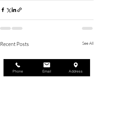
Recent Posts
See All
Phone
Email
Address