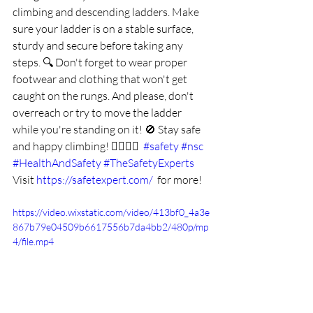
climbing and descending ladders. Make 
sure your ladder is on a stable surface, 
sturdy and secure before taking any 
steps. 🔍 Don't forget to wear proper 
footwear and clothing that won't get 
caught on the rungs. And please, don't 
overreach or try to move the ladder 
while you're standing on it! 🚫 Stay safe 
and happy climbing! 🧗‍♂️🧗‍♀️  
#safety
#nsc
#HealthAndSafety
#TheSafetyExperts
Visit 
https://safetexpert.com/
  for more!
https://video.wixstatic.com/video/413bf0_4a3e
867b79e04509b6617556b7da4bb2/480p/mp
4/file.mp4