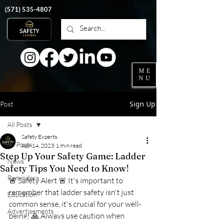
‭(571)
535-4807
ME
NU
Sign Up
Post
All Posts
Safety Experts
All Posts
Apr 14, 2023
1 min read
Step Up Your Safety Game: Ladder
News
Safety Tips You Need to Know!
Reminders
🚨 Safety Alert 🚨 It's important to 
remember that ladder safety isn't just 
Education
common sense, it's crucial for your well-
Advertisements
being! 🙏 Always use caution when 