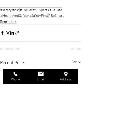
#safety
#nsc
#TheSafetyExperts
#BeSafe
#HealthAndSafety
#SafetyFirst
#BeSmart
Reminders
Recent Posts
See All
Phone
Email
Address