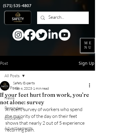
‭(571)
535-4807
ME
NU
Sign Up
Post
All Posts
Safety Experts
All Posts
May 4, 2023
1 min read
If your feet hurt from work, you’re
News
not alone: survey
Reminders
A recent survey of workers who spend 
the majority of the day on their feet 
Education
shows that nearly 2 out of 5 experience 
Advertisements
recurring pain.