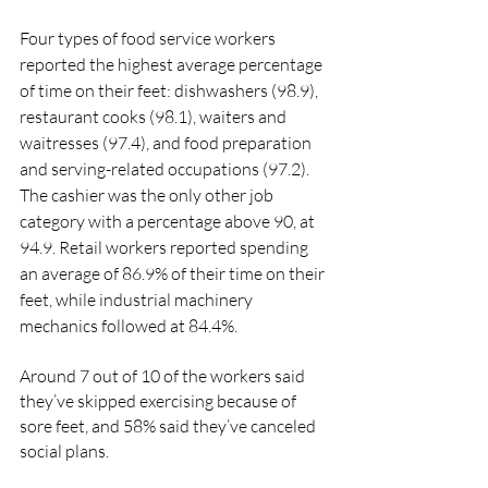
Four types of food service workers 
reported the highest average percentage 
of time on their feet: dishwashers (98.9), 
restaurant cooks (98.1), waiters and 
waitresses (97.4), and food preparation 
and serving-related occupations (97.2). 
The cashier was the only other job 
category with a percentage above 90, at 
94.9. Retail workers reported spending 
an average of 86.9% of their time on their 
feet, while industrial machinery 
mechanics followed at 84.4%.
Around 7 out of 10 of the workers said 
they’ve skipped exercising because of 
sore feet, and 58% said they’ve canceled 
social plans.