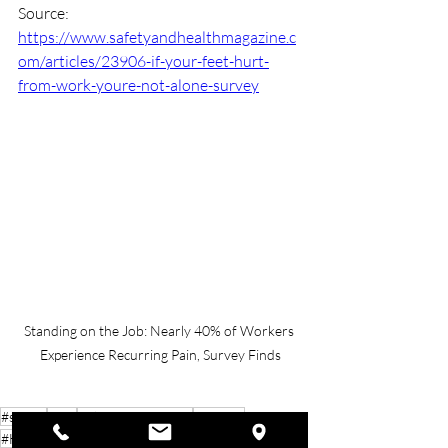
Source: 
https://www.safetyandhealthmagazine.c
om/articles/23906-if-your-feet-hurt-
from-work-youre-not-alone-survey
Standing on the Job: Nearly 40% of Workers 
Experience Recurring Pain, Survey Finds
#safety
#nsc
#TheSafetyExperts
#BeSafe
#HealthAndSafety
#SafetyFirst
#BeSmart