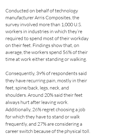
Conducted on behalf of technology 
manufacturer Arris Composites, the 
survey involved more than 1,000 U.S. 
workers in industries in which they’re 
required to spend most of their workday 
on their feet. Findings show that, on 
average, the workers spend 56% of their 
time at work either standing or walking.
Consequently, 39% of respondents said 
they have recurring pain, mostly in their 
feet, spine/back, legs, neck, and 
shoulders. Around 20% said their feet 
always hurt after leaving work. 
Additionally, 26% regret choosing a job 
for which they have to stand or walk 
frequently, and 27% are considering a 
career switch because of the physical toll.