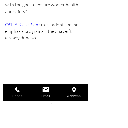
with the goal to ensure worker health 
and safety.”
OSHA State Plans
 must adopt similar 
emphasis programs if they haven’t 
already done so.
Phone
Email
Address
Hazard Hunt Begins: OSHA's National Blitz 
Targets Warehouses
#safety
#nsc
#TheSafetyExperts
#BeSafe