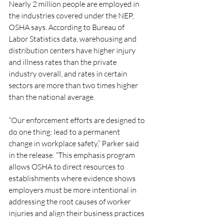
Nearly 2 million people are employed in 
the industries covered under the NEP, 
OSHA says. According to Bureau of 
Labor Statistics data, warehousing and 
distribution centers have higher injury 
and illness rates than the private 
industry overall, and rates in certain 
sectors are more than two times higher 
than the national average.
“Our enforcement efforts are designed to 
do one thing: lead to a permanent 
change in workplace safety,” Parker said 
in the release. “This emphasis program 
allows OSHA to direct resources to 
establishments where evidence shows 
employers must be more intentional in 
addressing the root causes of worker 
injuries and align their business practices 