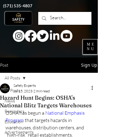
‭(571)
535-4807
ME
NU
Sign Up
Post
All Posts
Safety Experts
All Posts
Jul 15, 2023
2 min read
Hazard Hunt Begins: OSHA's
News
National Blitz Targets Warehouses
Reminders
OSHA has begun a 
National Emphasis 
Program
 that targets hazards in 
Education
warehouses, distribution centers, and 
Advertisements
“high-risk” retail establishments.