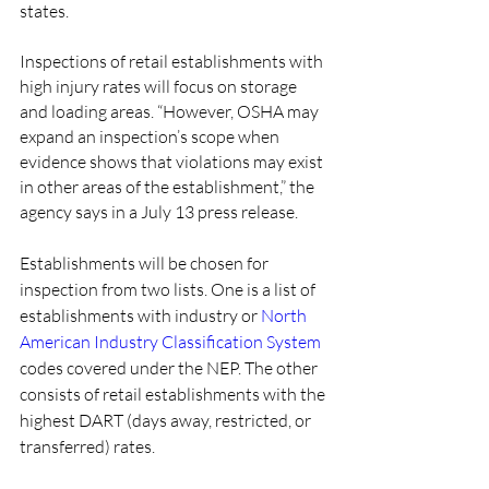
states.
Inspections of retail establishments with 
high injury rates will focus on storage 
and loading areas. “However, OSHA may 
expand an inspection’s scope when 
evidence shows that violations may exist 
in other areas of the establishment,” the 
agency says in a July 13 press release.
Establishments will be chosen for 
inspection from two lists. One is a list of 
establishments with industry or 
North 
American Industry Classification System
codes covered under the NEP. The other 
consists of retail establishments with the 
highest DART (days away, restricted, or 
transferred) rates.