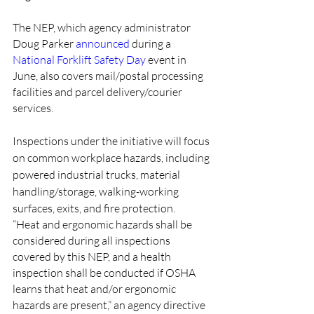
The NEP, which agency administrator 
Doug Parker 
announced
 during a 
National Forklift Safety Day
 event in 
June, also covers mail/postal processing 
facilities and parcel delivery/courier 
services.
Inspections under the initiative will focus 
on common workplace hazards, including 
powered industrial trucks, material 
handling/storage, walking-working 
surfaces, exits, and fire protection.
“Heat and ergonomic hazards shall be 
considered during all inspections 
covered by this NEP, and a health 
inspection shall be conducted if OSHA 
learns that heat and/or ergonomic 
hazards are present,” an agency directive 