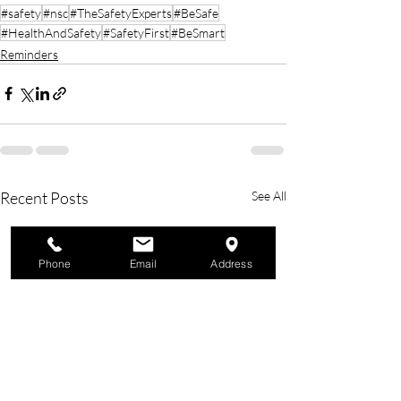
#safety
#nsc
#TheSafetyExperts
#BeSafe
#HealthAndSafety
#SafetyFirst
#BeSmart
Reminders
Recent Posts
See All
Phone
Email
Address