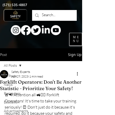
‭(571)
535-4807
ME
NU
Sign Up
Post
All Posts
Safety Experts
All Posts
Apr 29, 2023
1 min read
Forklift Operators: Don't Be Another
News
Statistic - Prioritize Your Safety!
Reminders
🚨📢 Attention all 🚜👷‍♂️ Forklift 
Operators! It's time to take your training 
Education
seriously! ⏰ Don't just do it because it's 
Advertisements
required, do it because your safety and 