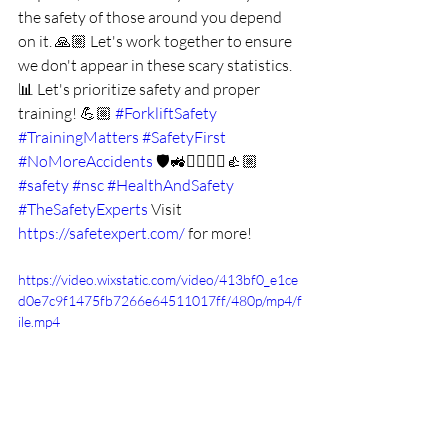
the safety of those around you depend 
on it. 🙏🏼 Let's work together to ensure 
we don't appear in these scary statistics. 
📊 Let's prioritize safety and proper 
training! 💪🏼 
#ForkliftSafety
#TrainingMatters
#SafetyFirst
#NoMoreAccidents
 🛡️🚜👷‍♀️👷‍♂️👍🏼 
#safety
#nsc
#HealthAndSafety
#TheSafetyExperts
Visit 
https://safetexpert.com/
 for more!
https://video.wixstatic.com/video/413bf0_e1ce
d0e7c9f1475fb7266e64511017ff/480p/mp4/f
ile.mp4