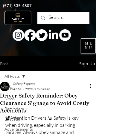
‭(571)
535-4807
ME
NU
Sign Up
Post
All Posts
Safety Experts
All Posts
Apr 18, 2023
1 min read
Driver Safety Reminder: Obey
News
Clearance Signage to Avoid Costly
Reminders
Accidents!
🚨Attention Drivers!🚨 Safety is key 
Education
when driving, especially in parking 
Advertisements
garages. Always obey signage and 