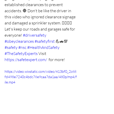
established clearances to prevent 
accidents. 🛑 Don't be like the driver in 
this video who ignored clearance signage 
and damaged a sprinkler system. 🙅‍♂️🙅‍♀️ 
Let's keep our roads and garages safe for 
everyone! 
#driversafety
#obeyclearances
#safetyfirst
 💪🚗💯 
#safety
#nsc
#HealthAndSafety
#TheSafetyExperts
Visit 
https://safetexpert.com/
  for more!
https://video.wixstatic.com/video/413bf0_2c68
fd498e7240c4bdc76e9caa7da1aa/480p/mp4/f
ile.mp4