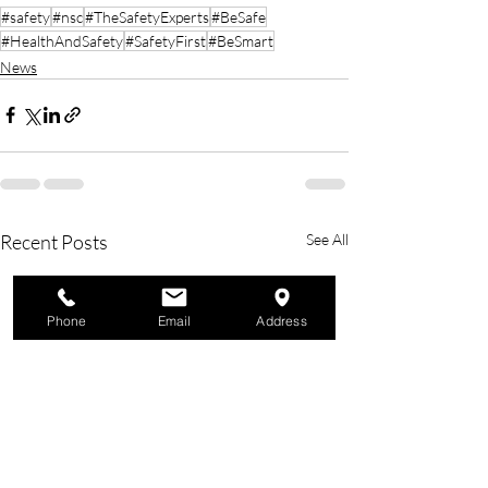
#safety
#nsc
#TheSafetyExperts
#BeSafe
#HealthAndSafety
#SafetyFirst
#BeSmart
News
Recent Posts
See All
Phone
Email
Address