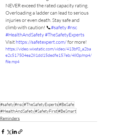
NEVER exceed the rated capacity rating. 
Overloading a ladder can lead to serious 
injuries or even death. Stay safe and 
climb with caution! 📞
#safety
#nsc
#HealthAndSafety
#TheSafetyExperts
Visit 
https://safetexpert.com/
 for more! 
https://video.wixstatic.com/video/413bf0_a2ba
e2c517504ea281dd15dedfe157eb/480p/mp4/
file.mp4
#safety
#nsc
#TheSafetyExperts
#BeSafe
#HealthAndSafety
#SafetyFirst
#BeSmart
Reminders