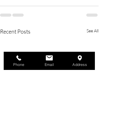
Recent Posts
See All
Phone
Email
Address