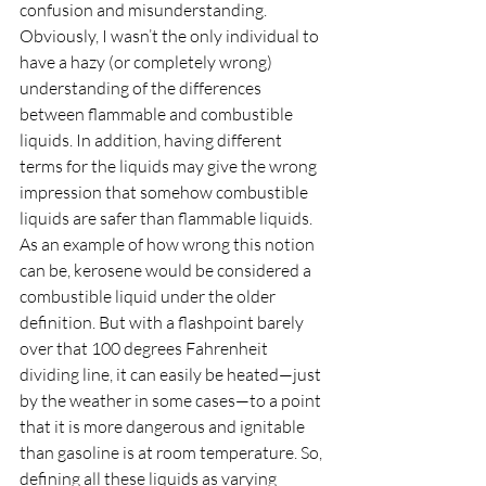
confusion and misunderstanding. 
Obviously, I wasn’t the only individual to 
have a hazy (or completely wrong) 
understanding of the differences 
between flammable and combustible 
liquids. In addition, having different 
terms for the liquids may give the wrong 
impression that somehow combustible 
liquids are safer than flammable liquids. 
As an example of how wrong this notion 
can be, kerosene would be considered a 
combustible liquid under the older 
definition. But with a flashpoint barely 
over that 100 degrees Fahrenheit 
dividing line, it can easily be heated—just 
by the weather in some cases—to a point 
that it is more dangerous and ignitable 
than gasoline is at room temperature. So, 
defining all these liquids as varying 