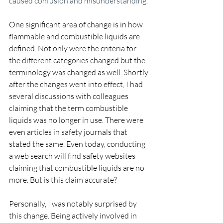
caused confusion and misunderstanding.
One significant area of change is in how 
flammable and combustible liquids are 
defined. Not only were the criteria for 
the different categories changed but the 
terminology was changed as well. Shortly 
after the changes went into effect, I had 
several discussions with colleagues 
claiming that the term combustible 
liquids was no longer in use. There were 
even articles in safety journals that 
stated the same. Even today, conducting 
a web search will find safety websites 
claiming that combustible liquids are no 
more. But is this claim accurate?
Personally, I was notably surprised by 
this change. Being actively involved in 