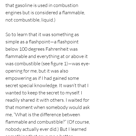
that gasoline is used in combustion 
engines but is considered a flammable, 
not combustible, liquid.)
So to learn that it was something as 
simple as a flashpoint—a flashpoint 
below 100 degrees Fahrenheit was 
flammable and everything at or above it 
was combustible (see figure 1)—was eye-
opening for me, but it was also 
empowering as if I had gained some 
secret special knowledge. It wasn’t that I 
wanted to keep the secret to myself. I 
readily shared it with others. I waited for 
that moment when somebody would ask 
me, “What is the difference between 
flammable and combustible?” (Of course, 
nobody actually ever did.) But I learned 