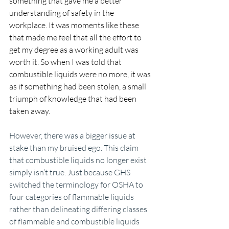
something that gave me a better 
understanding of safety in the 
workplace. It was moments like these 
that made me feel that all the effort to 
get my degree as a working adult was 
worth it. So when I was told that 
combustible liquids were no more, it was 
as if something had been stolen, a small 
triumph of knowledge that had been 
taken away.
However, there was a bigger issue at 
stake than my bruised ego. This claim 
that combustible liquids no longer exist 
simply isn’t true. Just because GHS 
switched the terminology for OSHA to 
four categories of flammable liquids 
rather than delineating differing classes 
of flammable and combustible liquids 