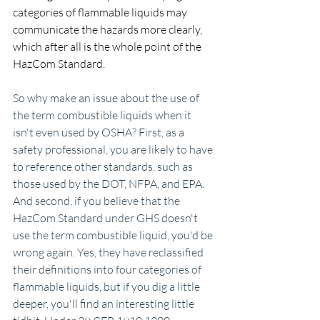
categories of flammable liquids may 
communicate the hazards more clearly, 
which after all is the whole point of the 
HazCom Standard.
So why make an issue about the use of 
the term combustible liquids when it 
isn't even used by OSHA? First, as a 
safety professional, you are likely to have 
to reference other standards, such as 
those used by the DOT, NFPA, and EPA. 
And second, if you believe that the 
HazCom Standard under GHS doesn't 
use the term combustible liquid, you'd be 
wrong again. Yes, they have reclassified 
their definitions into four categories of 
flammable liquids, but if you dig a little 
deeper, you'll find an interesting little 