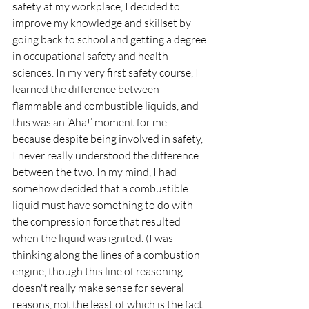
safety at my workplace, I decided to 
improve my knowledge and skillset by 
going back to school and getting a degree 
in occupational safety and health 
sciences. In my very first safety course, I 
learned the difference between 
flammable and combustible liquids, and 
this was an ‘Aha!’ moment for me 
because despite being involved in safety, 
I never really understood the difference 
between the two. In my mind, I had 
somehow decided that a combustible 
liquid must have something to do with 
the compression force that resulted 
when the liquid was ignited. (I was 
thinking along the lines of a combustion 
engine, though this line of reasoning 
doesn't really make sense for several 
reasons, not the least of which is the fact 