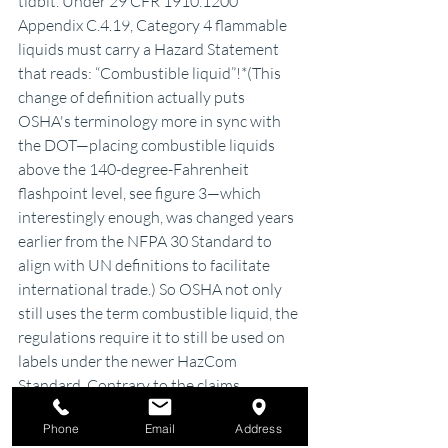
tidbit. Under 29 CFR 1910.1200 
Appendix C.4.19, Category 4 flammable 
liquids must carry a Hazard Statement 
that reads: “Combustible liquid”!*(This 
change of definition actually puts 
OSHA's terminology more in sync with 
the DOT—placing combustible liquids 
above the 140-degree-Fahrenheit 
flashpoint level, see figure 3—which 
interestingly enough, was changed years 
earlier from the NFPA 30 Standard to 
align with UN definitions to facilitate 
international trade.) So OSHA not only 
still uses the term combustible liquid, the 
regulations require it to still be used on 
labels under the newer HazCom 
Standard. Contrary to the claims, 
combustible liquids not only still 
exists
—
Phone
Email
Address
it appears they are here to stay.