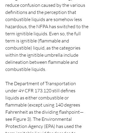
reduce confusion caused by the various 
definitions and the perception that 
combustible liquids are somehow less 
hazardous, the NFPA has switched to the 
term ignitible liquids. Even so, the full 
term is ignitible (flammable and 
combustible) liquid, as the categories 
within the ignitible umbrella include 
delineation between flammable and 
combustible liquids.
The Department of Transportation 
under 49 CFR 173.120 still defines 
liquids as either combustible or 
flammable (except using 140 degrees 
Fahrenheit as the dividing flashpoint—
see Figure 3). The Environmental 
Protection Agency (EPA) has used the 