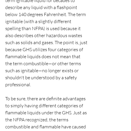
term ignitable liquid for decades to 
describe any liquid with a flashpoint 
below 140 degrees Fahrenheit. The term 
ignitable (with a slightly different 
spelling than NFPA) is used because it 
also describes other hazardous wastes 
such as solids and gases. The point is, just 
because GHS utilizes four categories of 
flammable liquids does not mean that 
the term combustible—or other terms 
such as ignitable—no longer exists or 
shouldn't be understood by a safety 
professional.
To be sure, there are definite advantages 
to simply having different categories of 
flammable liquids under the GHS. Just as 
the NFPA recognized, the terms 
combustible and flammable have caused 