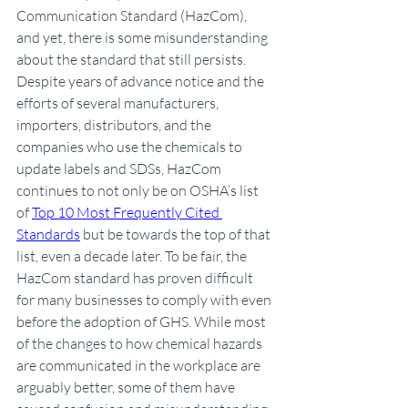
Communication Standard (HazCom), 
and yet, there is some misunderstanding 
about the standard that still persists. 
Despite years of advance notice and the 
efforts of several manufacturers, 
importers, distributors, and the 
companies who use the chemicals to 
update labels and SDSs, HazCom 
continues to not only be on OSHA’s list 
of 
Top 10 Most Frequently Cited 
Standards
 but be towards the top of that 
list, even a decade later. To be fair, the 
HazCom standard has proven difficult 
for many businesses to comply with even 
before the adoption of GHS. While most 
of the changes to how chemical hazards 
are communicated in the workplace are 
arguably better, some of them have 