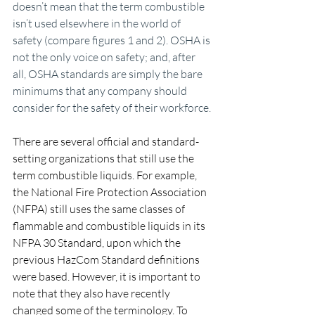
doesn’t mean that the term combustible 
isn’t used elsewhere in the world of 
safety (compare figures 1 and 2). OSHA is 
not the only voice on safety; and, after 
all, OSHA standards are simply the bare 
minimums that any company should 
consider for the safety of their workforce.
There are several official and standard-
setting organizations that still use the 
term combustible liquids. For example, 
the National Fire Protection Association 
(NFPA) still uses the same classes of 
flammable and combustible liquids in its 
NFPA 30 Standard, upon which the 
previous HazCom Standard definitions 
were based. However, it is important to 
note that they also have recently 
changed some of the terminology. To 