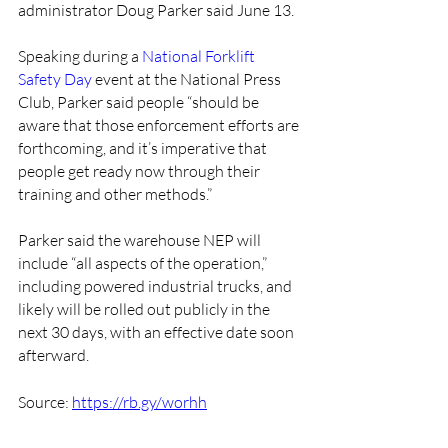
administrator Doug Parker said June 13.
Speaking during a 
National Forklift 
Safety Day
 event at the National Press 
Club, Parker said people “should be 
aware that those enforcement efforts are 
forthcoming, and it’s imperative that 
people get ready now through their 
training and other methods.” 
Parker said the warehouse NEP will 
include “all aspects of the operation,” 
including powered industrial trucks, and 
likely will be rolled out publicly in the 
next 30 days, with an effective date soon 
afterward.
Source: 
https://rb.gy/worhh