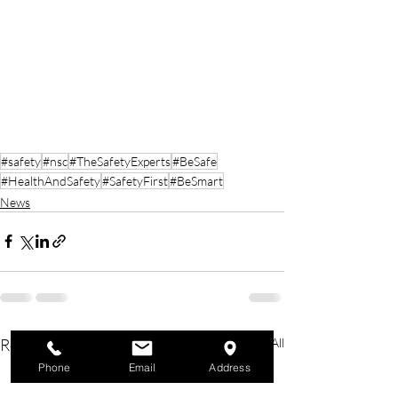
#safety
#nsc
#TheSafetyExperts
#BeSafe
#HealthAndSafety
#SafetyFirst
#BeSmart
News
Recent Posts
See All
Phone
Email
Address