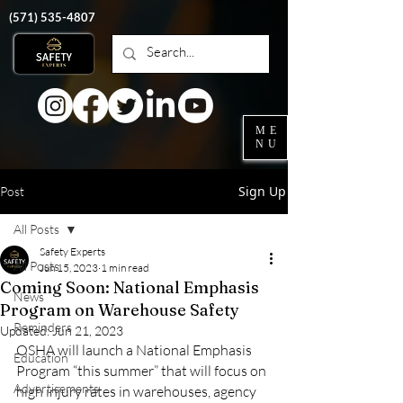
‭(571)
535-4807
ME
NU
Sign Up
Post
All Posts
Safety Experts
All Posts
Jun 15, 2023
1 min read
Coming Soon: National Emphasis
News
Program on Warehouse Safety
Reminders
Updated:
Jun 21, 2023
OSHA will launch a National Emphasis 
Education
Program “this summer” that will focus on 
Advertisements
high injury rates in warehouses, agency 