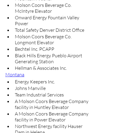
Molson Coors Beverage Co. 
McIntyre Elevator
Onward Energy Fountain Valley 
Power
Total Safety Denver District Office
Molson Coors Beverage Co. 
Longmont Elevator
Bechtel Inc. PCAPP
Black Hills Energy Pueblo Airport 
Generating Station
Hellman & Associates Inc.
Montana
Energy Keepers Inc.
Johns Manville
Team Industrial Services
A Molson Coors Beverage Company 
facility in Huntley Elevator
A Molson Coors Beverage Company 
facility in Power Elevator
Northwest Energy facility Hauser 
Dam in Helena