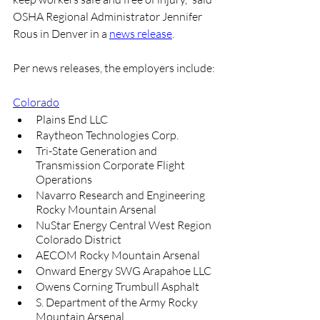
OSHA Regional Administrator Jennifer 
Rous in Denver in a 
news release
.
Per news releases, the employers include:
Colorado
Plains End LLC
Raytheon Technologies Corp.
Tri-State Generation and 
Transmission Corporate Flight 
Operations
Navarro Research and Engineering 
Rocky Mountain Arsenal
NuStar Energy Central West Region 
Colorado District
AECOM Rocky Mountain Arsenal
Onward Energy SWG Arapahoe LLC
Owens Corning Trumbull Asphalt
S. Department of the Army Rocky 
Mountain Arsenal