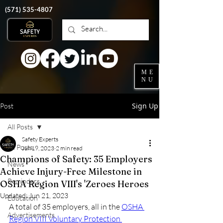
‭(571)
535-4807
ME
NU
Sign Up
Post
All Posts
Safety Experts
All Posts
Jun 19, 2023
2 min read
Champions of Safety: 35 Employers
News
Achieve Injury-Free Milestone in
Reminders
OSHA Region VIII's 'Zeroes Heroes
Updated:
Jun 21, 2023
Education
A total of 35 employers, all in the 
OSHA 
Advertisements
Region VIII Voluntary Protection 