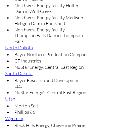
Northwest Energy facility Holter 
Dam in Wolf Creek
Northwest Energy facility Madison-
Hebgen Dam in Ennis and
Northwest Energy facility 
Thompson Falls Dam in Thompson 
Falls
North Dakota
Bayer Northern Production Compan
CF Industries
NuStar Energy, Central East Region
South Dakota
Bayer Research and Development 
LLC
NuStar Energy's Central East Region
Utah
Morton Salt
Phillips 66
Wyoming
Black Hills Energy, Cheyenne Prairie 