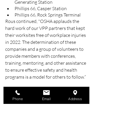
Generating Station
Phillips 66, Casper Station
Phillips 66, Rock Springs Terminal
Rous continued, "OSHA applauds the 
hard work of our VPP partners that kept 
their worksites free of workplace injuries 
in 2022. The determination of these 
companies and a group of volunteers to 
provide members with conferences, 
training, mentoring, and other assistance 
to ensure effective safety and health 
programs is a model for others to follow.”
Source: 
https://rb.gy/iujxj
Phone
Email
Address