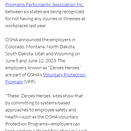
Programs Participants' Association Inc.
, 
between six states are being recognized 
for not having any injuries or illnesses at 
workplaces last year.
OSHA announced the employers in 
Colorado, Montana, North Dakota, 
South Dakota, Utah and Wyoming on 
June 8 and June 12, 2023. The 
employers, known as "Zeroes Heroes,” 
are part of OSHA’s 
Voluntary Protection 
Program
 (VPP).
"These 'Zeroes Heroes' sites show that 
by committing to systems-based 
approaches to employee safety and 
health—such as the OSHA Voluntary 
Protection Programs—employers can 
keep workers safe and free of injury," said 