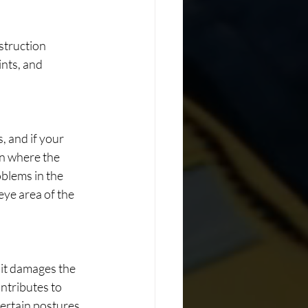
struction 
nts, and 
 and if your 
on where the 
blems in the 
eye area of the 
 it damages the 
ntributes to 
certain postures.