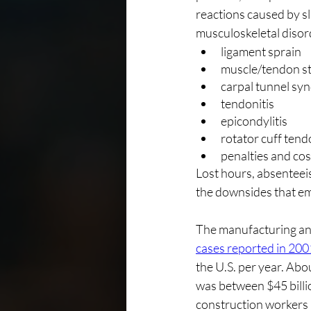
reactions caused by sl
musculoskeletal disor
ligament sprain
muscle/tendon st
carpal tunnel s
tendonitis
epicondylitis
rotator cuff tend
penalties and cos
Lost hours, absenteei
the downsides that em
The manufacturing and
cases reported in 200
the U.S. per year. Ab
was between $45 billion
construction workers 