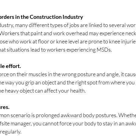
rders in the Construction Industry
dustry, many different types of jobs are linked to several wor
. Workers that paint and work overhead may experience neck
ose who work at floor or knee level are prone to knee injuries
hat situations lead to workers experiencing MSDs.
e effort.
rce on their muscles in the wrong posture and angle, it caus
he way you grip an object and the right spot from where you 
the heavy object can affect your health.
res.
on scenario is prolonged awkward body postures. Whether
ffsite manager, you cannot force your body to stay in an aw
 regularly.