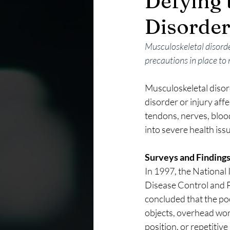
Defying 
Disorder
Musculoskeletal disorde
precautions in place to
Musculoskeletal disor
disorder or injury af
tendons, nerves, blood 
into severe health issu
Surveys and Finding
In 1997, the National
Disease Control and Pr
concluded that the poo
objects, overhead work
position, or repetitiv