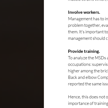
Involve workers.
Management has to inv
problem together, eval
them. It's important 
management should ca
Provide training.
To analyze the MSDs 
occupations: supervis
higher among the bric
Back and elbow Compla
reported the same iss
Hence, this does not o
importance of training