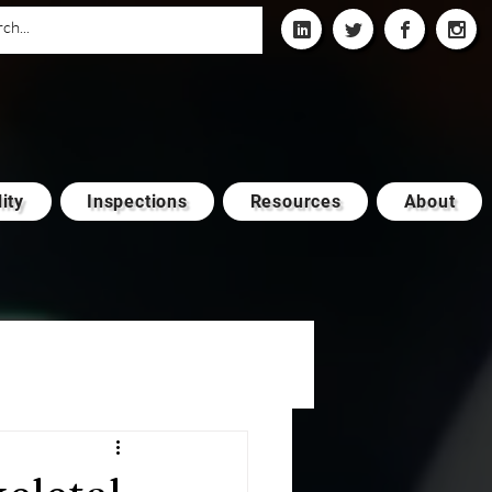
ity
Inspections
Resources
About