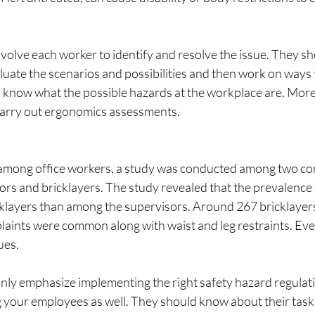
olve each worker to identify and resolve the issue. They sh
uate the scenarios and possibilities and then work on ways t
to know what the possible hazards at the workplace are. More
rry out ergonomics assessments.
among office workers, a study was conducted among two con
ors and bricklayers. The study revealed that the prevalenc
klayers than among the supervisors. Around 267 bricklayer
ints were common along with waist and leg restraints. Eve
ues.
nly emphasize implementing the right safety hazard regulati
 your employees as well. They should know about their task,