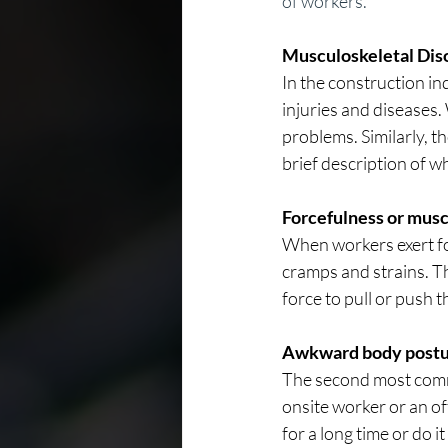
of workers.
Musculoskeletal Diso
In the construction in
injuries and diseases
problems. Similarly, th
brief description of w
Forcefulness or muscl
When workers exert fo
cramps and strains. T
force to pull or push 
Awkward body postu
The second most comm
onsite worker or an o
for a long time or do it