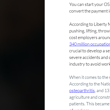
You can start your OS
convert the payment i
According to Liberty M
pushing, lifting, thr
cost employers around 
340 million occupation
crucial to develop a 
severe accidents and d
industry to avoid work
When it comes to the s
According to the Nati
osteoarthritis
, and 13
agriculture and constr
patients. This became 