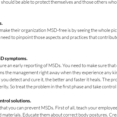
 should be able to protect themselves and those others who
s.
make their organization MSD-free is by seeing the whole pic
u need to pinpoint those aspects and practices that contribut
MSD symptoms.
sure an early reporting of MSDs. You need to make sure that 
ms the management right away when they experience any ki
you detect and cure it, the better and faster it heals. The pr
ty. So treat the problem in the first phase and take control 
trol solutions.
hat you can prevent MSDs. First of all, teach your employee
nd materials. Educate them about correct body postures. Crea