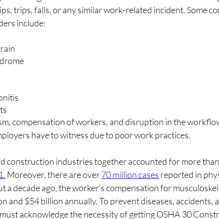
ips, trips, falls, or any similar work-related incident. Some 
ders include:
rain
yndrome
onitis
ts
sm, compensation of workers, and disruption in the workflo
ployers have to witness due to poor work practices.
 construction industries together accounted for more than ha
1.
 Moreover, there are over 
70 million cases
 reported in phys
out a decade ago, the worker's compensation for musculoskele
 and $54 billion annually. To prevent diseases, accidents, and
must acknowledge the necessity of getting OSHA 30 Constru