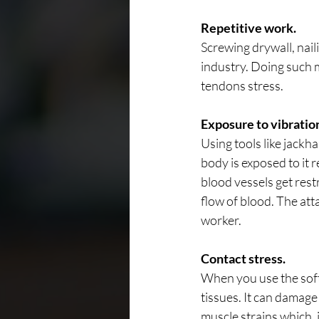
Repetitive work.
Screwing drywall, nail
industry. Doing such m
tendons stress.
Exposure to vibratio
Using tools like jack
body is exposed to it 
blood vessels get rest
flow of blood. The att
worker.
Contact stress.
When you use the soft 
tissues. It can damage 
muscle strains which, i