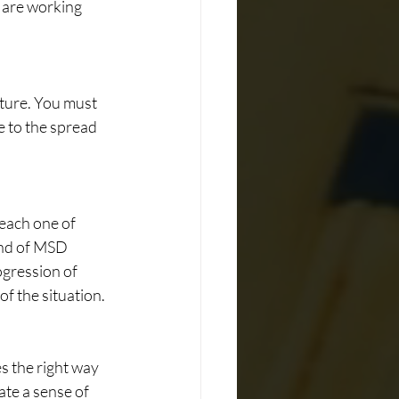
 are working 
ture. You must 
e to the spread 
each one of 
nd of MSD 
ogression of 
of the situation.
s the right way 
te a sense of 