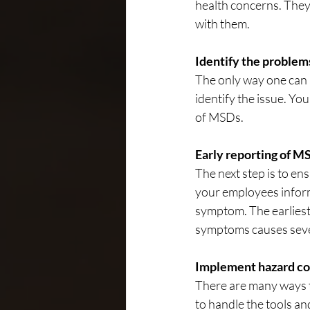
health concerns. They
with them.
Identify the problem
The only way one can 
identify the issue. Yo
of MSDs.
Early reporting of 
The next step is to en
your employees infor
symptom. The earliest 
symptoms causes severi
Implement hazard con
There are many ways t
to handle the tools a