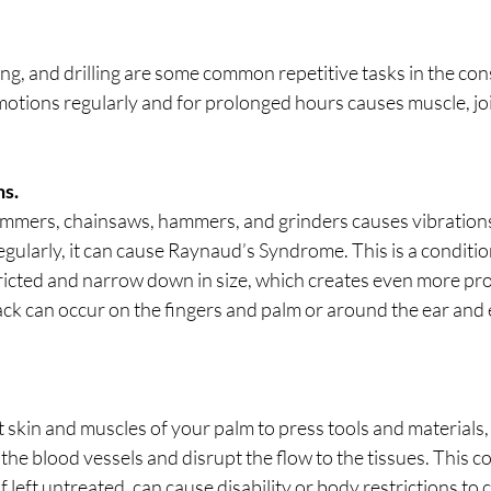
ing, and drilling are some common repetitive tasks in the con
otions regularly and for prolonged hours causes muscle, joi
ns.
hammers, chainsaws, hammers, and grinders causes vibrations,
regularly, it can cause Raynaud’s Syndrome. This is a conditi
ricted and narrow down in size, which creates even more pro
ack can occur on the fingers and palm or around the ear and 
skin and muscles of your palm to press tools and materials,
the blood vessels and disrupt the flow to the tissues. This co
f left untreated, can cause disability or body restrictions to 