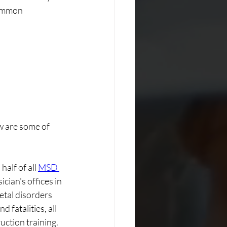
common 
w are some of 
lf of all 
MSD 
ician's offices in 
tal disorders 
 fatalities, all 
ction training. 