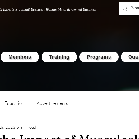
ty Experts is a Small Business, Woman M
i
nority Owned Business
Members
Training
Programs
Qual
Education
Advertisements
15, 2023
5 min read