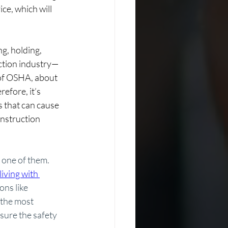
e, which will 
g, holding, 
ction industry— 
 of OSHA, about 
efore, it’s 
 that can cause 
onstruction 
 one of them. 
living with 
ns like 
 the most 
sure the safety 