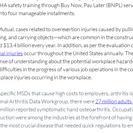
HA safety training through Buy Now, Pay Later (BNPL) servic
nto four manageable installments.
utual, cases related to overexertion injuries caused by pullin
owing, and carrying objects—which are common in the constru
$13.4 billion every year. In addition, as per the evaluation
al injuries
 occur throughout the United States annually. Ther
sense of understanding about the potential workplace hazards
ifficulties in the progress of various job operations in the c
place injuries occurring in the workplace.
pecific MSDs that cause high costs to employers, arthritis is
onal Arthritis Data Workgroup, there were 
27 million adults 
 million reported symptomatic hand osteoarthritis. Occupatio
uction were among the industries at the forefront of having
the most crucial disease that needed quick regulations to en