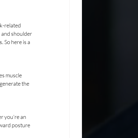
k-related 
 and shoulder 
. So here is a 
es muscle 
generate the 
 you’re an 
kward posture 