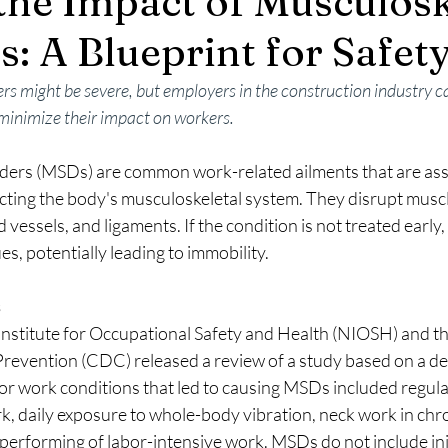
the Impact of Musculosk
s: A Blueprint for Safet
rs might be severe, but employers in the construction industry c
 minimize their impact on workers.
ders (MSDs) are common work-related ailments that are asso
fecting the body's musculoskeletal system. They disrupt mus
vessels, and ligaments. If the condition is not treated early, i
es, potentially leading to immobility.
s
 Institute for Occupational Safety and Health (NIOSH) and th
evention (CDC) released a review of a study based on a deta
r work conditions that led to causing MSDs included regular 
, daily exposure to whole-body vibration, neck work in chron
e performing of labor-intensive work. MSDs do not include in