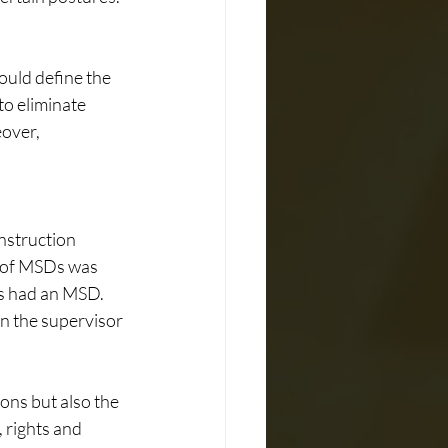
ould define the 
o eliminate 
over, 
struction 
e of MSDs was 
s had an MSD. 
n the supervisor 
ons but also the 
 rights and 