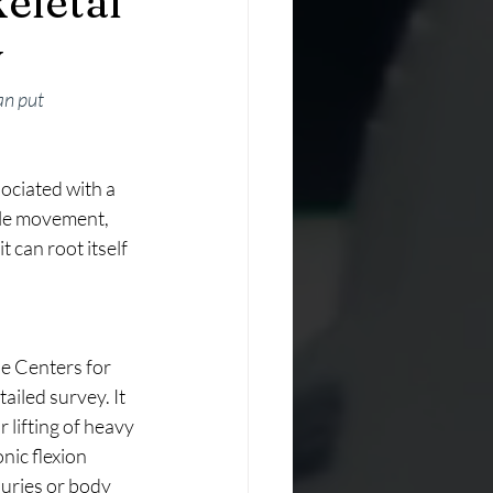
eletal
y
an put 
ciated with a 
cle movement, 
t can root itself 
e Centers for 
iled survey. It 
lifting of heavy 
ic flexion 
juries or body 