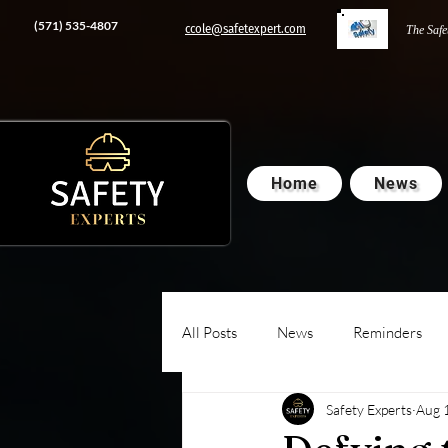
‭(571) 535-4807‬
ccole@safetexpert.com
The Safe
Home
News
All Posts
News
Reminders
Safety Experts
Aug 