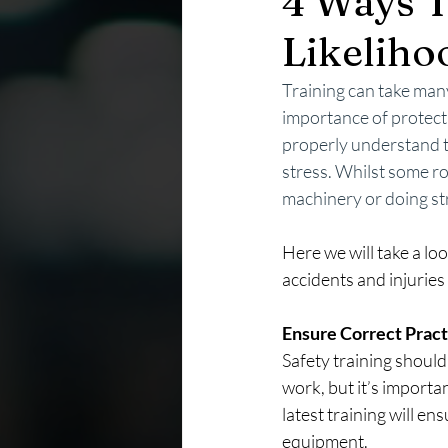
4 Ways T
Likeliho
Training can take man
importance of protecti
properly understand th
stress. Whilst some r
machinery or doing st
Here we will take a lo
accidents and injuries
Ensure Correct Pract
Safety training shoul
work, but it’s importa
latest training will en
equipment.