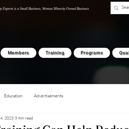
ty Experts is a Small Business, Woman M
i
nority Owned Business
Members
Training
Programs
Qual
Education
Advertisements
14, 2023
3 min read