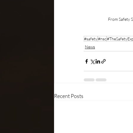
From Safety S
#safety
#nsc
#TheSafetyExp
News
Recent Posts