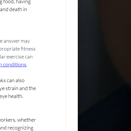
g food, having 
and death in 
The answer may 
propriate fitness 
lar exercise can 
h conditions
.
ks can also 
e strain and the 
eye health.
workers, whether 
and recognizing 