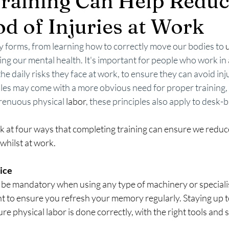
raining Can Help Redu
od of Injuries at Work
y forms, from learning how to correctly move our bodies to 
ng our mental health. It's important for people who work in al
e daily risks they face at work, to ensure they can avoid inj
oles may come with a more obvious need for proper training, 
renuous physical 
labor
, these principles also apply to desk
ok at four ways that completing training can ensure we reduce
 whilst at work.
ice 
d be mandatory when using any type of machinery or speciali
nt to ensure you refresh your memory regularly. Staying up t
sure physical labor is done correctly, with the right tools and 