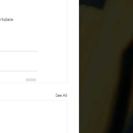
orkplace
See All