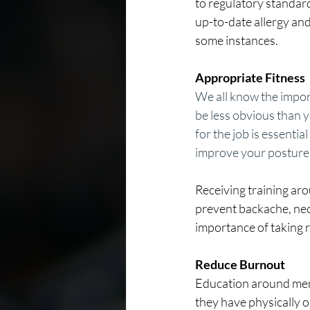
to regulatory standard
up-to-date allergy and
some instances.
Appropriate Fitness
We all know the import
be less obvious than y
for the job is essentia
improve your posture, 
Receiving training aro
prevent backache, neck
importance of taking r
Reduce Burnout 
Education around ment
they have physically o