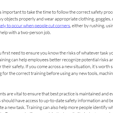
t’s important to take the time to follow the correct safety pr
avy objects properly and wear appropriate clothing, goggles, o
ikely to occur when people cut corners
, either by rushing, us
 help with a two-person job.
u first need to ensure you know the risks of whatever task yo
ining can help employees better recognize potential risks an
 their safety. If you come across a new situation, it’s worth 
ng for the correct training before using any new tools, machin
ts are vital to ensure that best practice is maintained and e
s should have access to up-to-date safety information and be
e a new task. Training can also help more people identify wha