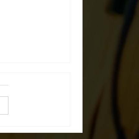
 in the Game: OSHA
hes the Norm with
ish Safety Helmets for