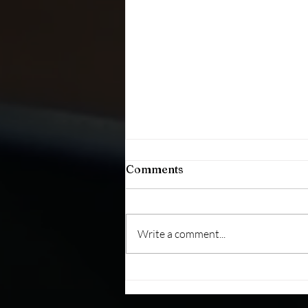
Comments
Write a comment...
The Key to Building Trust:
Consistent Behavior Over
Time