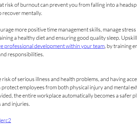
 at risk of burnout can prevent you from falling into a head
o recover mentally. 
ourage more positive time management skills, manage stress
aining a healthy diet and ensuring good quality sleep. Upskilli
e professional development within your team
, by training 
nd responsibilities.
 risk of serious illness and health problems, and having acces
n protect employees from both physical injury and mental e
ovided, the entire workplace automatically becomes a safer p
 and injuries.
3erc2