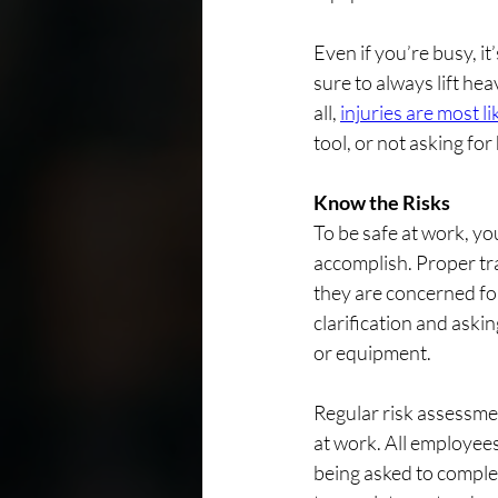
Even if you’re busy, i
sure to always lift he
all, 
injuries are most l
tool, or not asking for
Know the Risks
To be safe at work, yo
accomplish. Proper tra
they are concerned for
clarification and aski
or equipment.
Regular risk assessmen
at work. All employee
being asked to complet