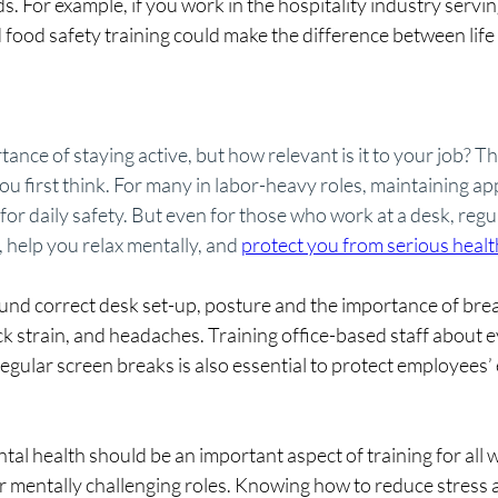
s. For example, if you work in the hospitality industry servin
 food safety training could make the difference between life 
ance of staying active, but how relevant is it to your job? 
ou first think. For many in labor-heavy roles, maintaining ap
l for daily safety. But even for those who work at a desk, regu
help you relax mentally, and 
protect you from serious healt
und correct desk set-up, posture and the importance of brea
 strain, and headaches. Training office-based staff about ey
egular screen breaks is also essential to protect employees’ 
al health should be an important aspect of training for all 
r mentally challenging roles. Knowing how to reduce stress 