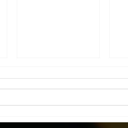
Fatal Facts 2022: Unveiling
Head
5,486 Lost Souls – A Call to
Ditc
Transform Workplace
Styl