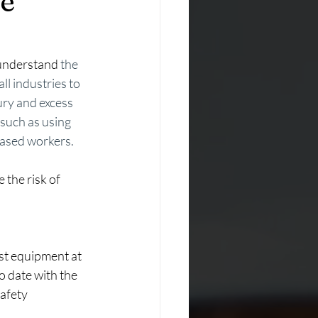
ce
understand
 the 
l industries to 
ury and excess 
such as using 
-based workers.
 the risk of 
st equipment at 
o date with the 
safety 