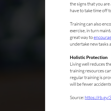
the signs that you are
have to take time off t
Training can also enc
exercise, in turn maint
great way to 
encourag
undertake new tasks a
Holistic Protection
Living well reduces the
training resources ca
regular training is pr
will be fewer accidents
Source: 
https://rb.gy/