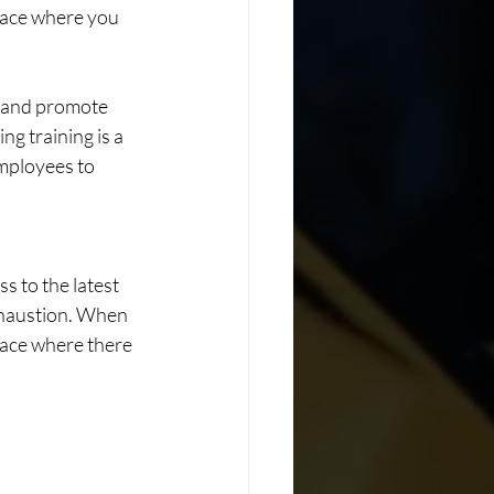
space where you 
 and promote 
ng training is a 
employees to 
s to the latest 
xhaustion. When 
lace where there 