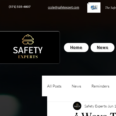
‭(571) 535-4807‬
ccole@safetexpert.com
The Safe
Home
News
All Posts
News
Reminders
Safety Experts
Jun 