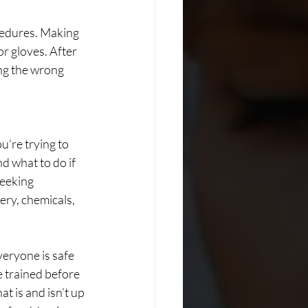
ocedures. Making 
r gloves. After 
ing the wrong 
u’re trying to 
d what to do if 
seeking 
ery, chemicals, 
veryone is safe 
 trained before 
t is and isn’t up 