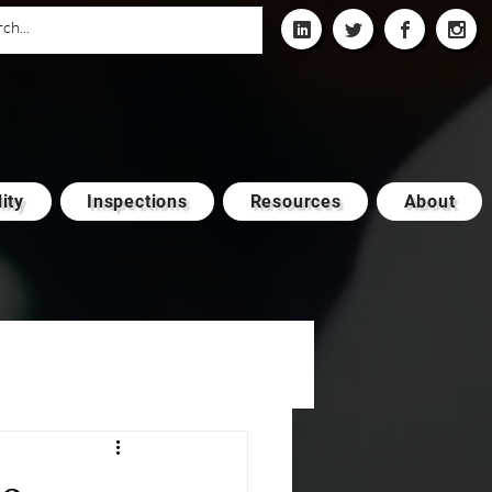
ity
Inspections
Resources
About