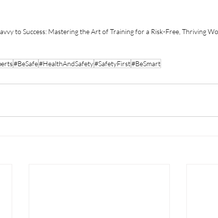
avvy to Success: Mastering the Art of Training for a Risk-Free, Thriving W
erts
#BeSafe
#HealthAndSafety
#SafetyFirst
#BeSmart