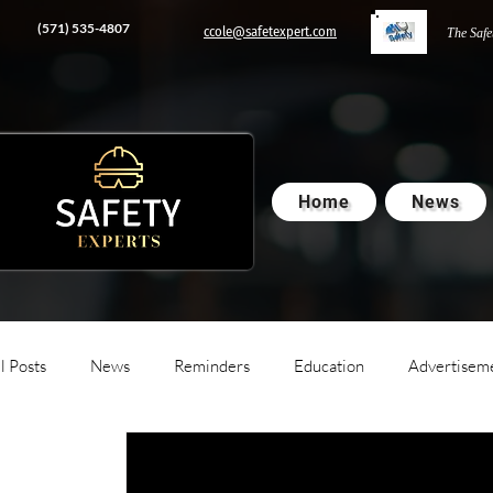
‭(571) 535-4807‬
ccole@safetexpert.com
The Safe
Home
News
l Posts
News
Reminders
Education
Advertisem