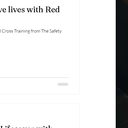
ave lives with Red
ed Cross Training from The Safety