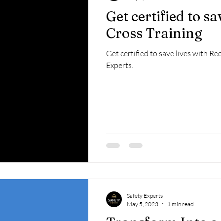
Get certified to s
Cross Training
Get certified to save lives with R
Experts.
Safety Experts
May 5, 2023
1 min read