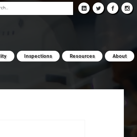
ity
Inspections
Resources
About