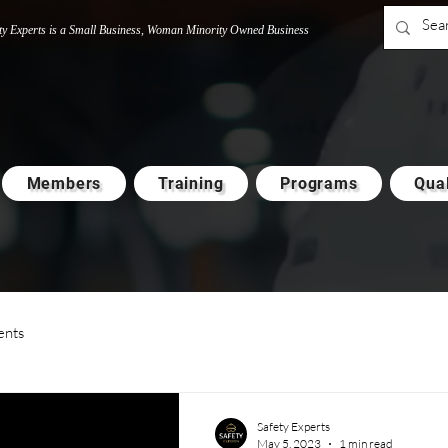
ty Experts is a Small Business, Woman M
i
nority Owned Business
Members
Training
Programs
Qual
ents
Safety Experts
May 5, 2023
1 min read